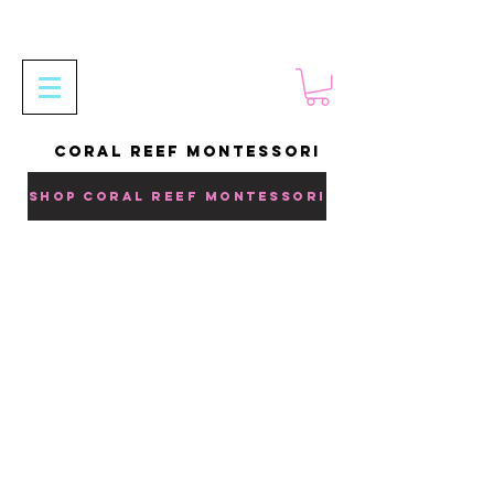
CORAL REEF MONTESSORI
SHOP CORAL REEF MONTESSORI