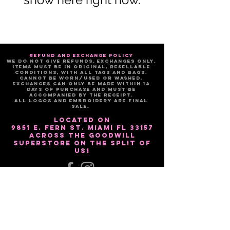
refund and exchange policy
We do not give refunds. Exchanges only.
Items must be in original, resellable
conditions, with all tags and bags.
Cannot be worn/used or washed.
Exchanges can only be made within 14
days of purchase and must be
accompanied by the receipt.
All logos and embroidery are FINAL
sale.
Located on
9851 E. Fern St. Miami Fl 33157
Across the Goodwill
Superstore on the split of
US1
Sign up for our email list!!
Subscribe Now