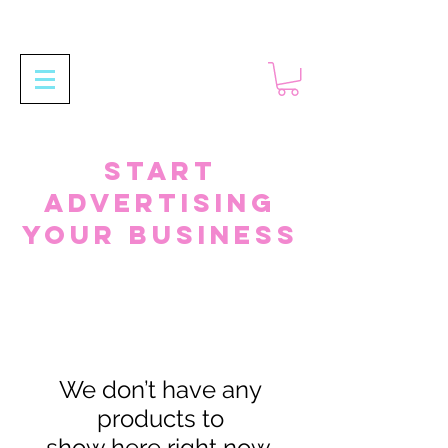
Start
Advertising
your business
We don’t have any
products to
show here right now.