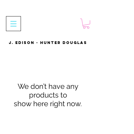
J. EDISON - HUNTER DOUGLAS
We don’t have any
products to
show here right now.