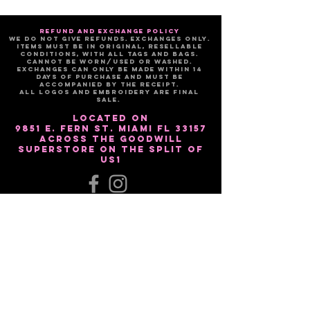
refund and exchange policy
We do not give refunds. Exchanges only.
Items must be in original, resellable
conditions, with all tags and bags.
Cannot be worn/used or washed.
Exchanges can only be made within 14
days of purchase and must be
accompanied by the receipt.
All logos and embroidery are FINAL
sale.
Located on
9851 E. Fern St. Miami Fl 33157
Across the Goodwill
Superstore on the split of
US1
Sign up for our email list!!
Subscribe Now
NEED ASSISTANCE?