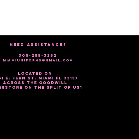
NEED ASSISTANCE?
305-255-3252
miamiuniforms@gmail.com
Located on
51 E. Fern St. Miami Fl 33157
Across the Goodwill
erstore on the split of US1
m