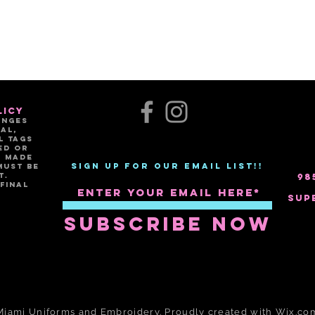
licy
anges
al,
l tags
ed or
e made
Sign up for our email list!!
must be
t.
98
FINAL
Sup
Subscribe Now
Miami Uniforms and Em
broidery. Proudly created with
Wix.co