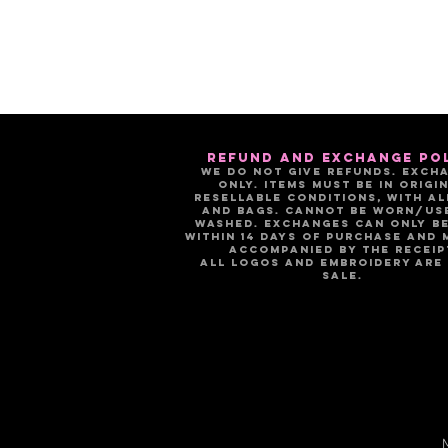
refund and exchange po
We do not give refunds. Exch
only. Items must be in origin
resellable conditions, with al
and bags. Cannot be worn/us
washed. Exchanges can only b
within 14 days of purchase and 
accompanied by the receip
All logos and embroidery are 
sale.