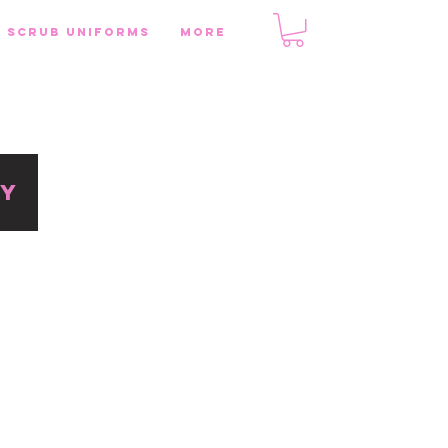
SCRUB UNIFORMS
More
RY