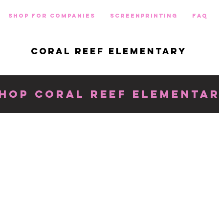
Shop for Companies
Screenprinting
FAQ
CORAL REEF ELEMENTARY
HOP CORAL REEF ELEMENTA