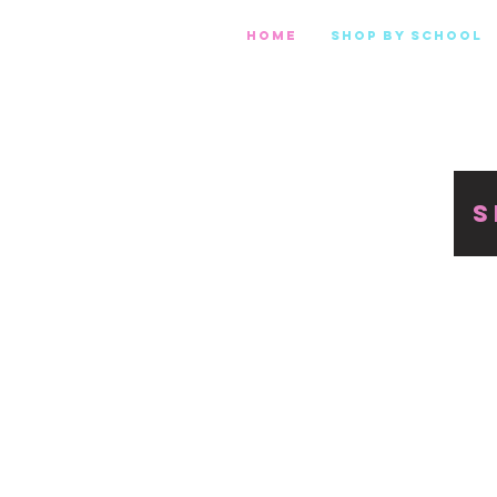
Home
Shop by school
S