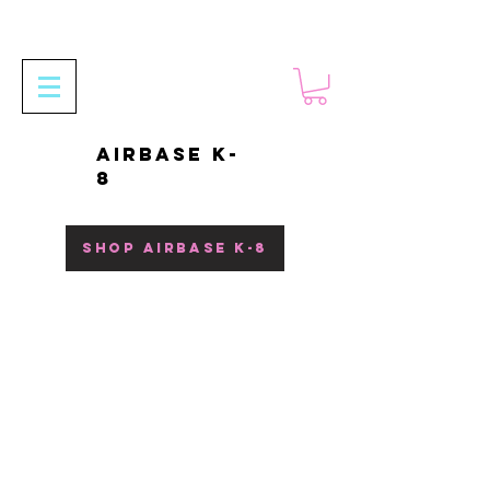
AIRBASE K-
8
SHOP AIRBASE K-8